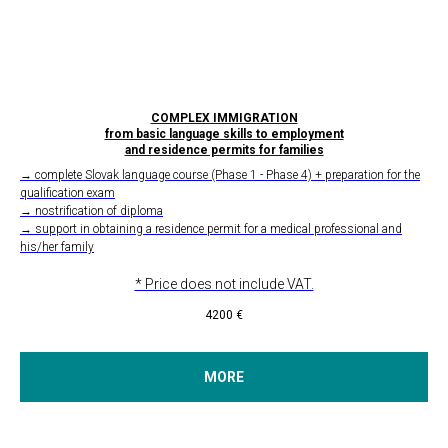
COMPLEX IMMIGRATION
from basic language skills to employment
and residence permits for families
→ complete Slovak language course (Phase 1 - Phase 4) + preparation for the
qualification exam
→ nostrification of diploma
→ support in obtaining a residence permit for a medical professional and
his/her family
* Price does not include VAT.
4200
€
MORE