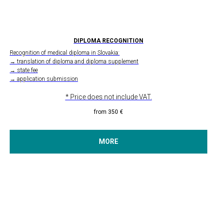
DIPLOMA RECOGNITION
Recognition of medical diploma in Slovakia:
→ translation of diploma and diploma supplement
→ state fee
→ application submission
* Price does not include VAT.
from 350
€
MORE