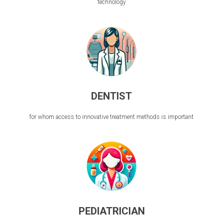
technology
DENTIST
for whom access to innovative treatment methods is important
PEDIATRICIAN