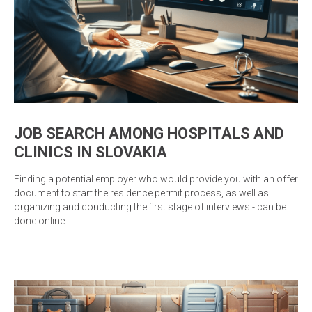
JOB SEARCH AMONG HOSPITALS AND
CLINICS IN SLOVAKIA
Finding a potential employer who would provide you with an offer
document to start the residence permit process, as well as
organizing and conducting the first stage of interviews - can be
done online.