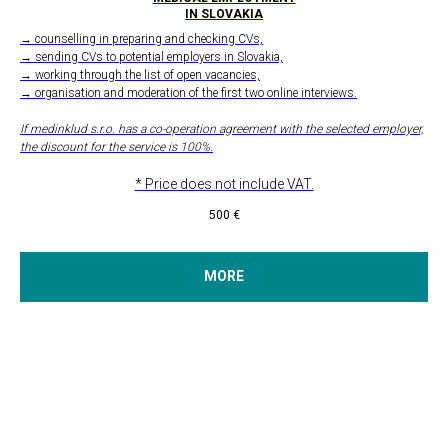
IN SLOVAKIA
→ counselling in preparing and checking CVs,
→ sending CVs to potential employers in Slovakia,
→ working through the list of open vacancies,
→ organisation and moderation of the first two online interviews.
If medinklud s.r.o. has a co-operation agreement with the selected employer,
the discount for the service is 100%.
* Price does not include VAT.
500
€
MORE