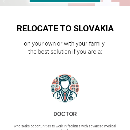
RELOCATE TO SLOVAKIA
on your own or with your family.
the best solution if you are a:
DOCTOR
who seeks opportunities to work in facilities with advanced medical