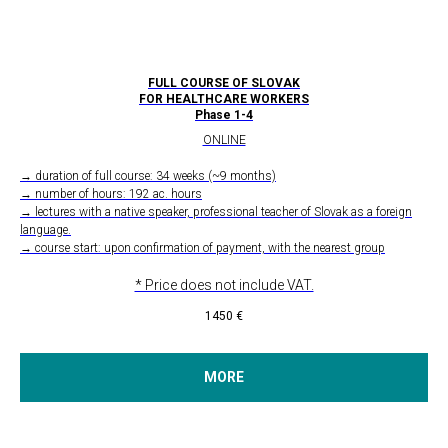
FULL COURSE OF SLOVAK
FOR HEALTHCARE WORKERS
Phase 1-4
ONLINE
→ duration of full course: 34 weeks (~9 months)
→ number of hours: 192 ac. hours
→ lectures with a native speaker, professional teacher of Slovak as a foreign
language.
→ course start: upon confirmation of payment, with the nearest group
* Price does not include VAT.
1450
€
MORE