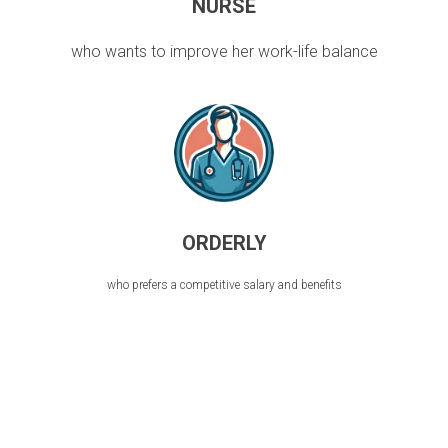
NURSE
who wants to improve her work-life balance
ORDERLY
who prefers a competitive salary and benefits