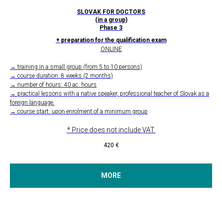
SLOVAK FOR DOCTORS
(in a group)
Phase 3
+ preparation for the qualification exam
ONLINE
→ training in a small group (from 5 to 10 persons)
→ course duration: 8 weeks (2 months)
→ number of hours: 40 ac. hours
→ practical lessons with a native speaker, professional teacher of Slovak as a
foreign language.
→ course start: upon enrolment of a minimum group
* Price does not include VAT.
420
€
MORE