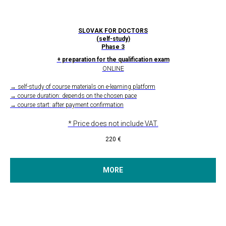
SLOVAK FOR DOCTORS
(self-study)
Phase 3
+ preparation for the qualification exam
ONLINE
→ self-study of course materials on e-learning platform
→ course duration: depends on the chosen pace
→ course start: after payment confirmation
* Price does not include VAT.
220
€
MORE