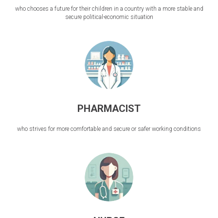
who chooses a future for their children in a country with a more stable and
secure political-economic situation
PHARMACIST
who strives for more comfortable and secure or safer working conditions