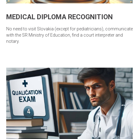
MEDICAL DIPLOMA RECOGNITION
No need to visit Slovakia (except for pediatricians), communicate
with the SR Ministry of Education, find a court interpreter and
notary.