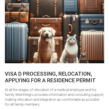
VISA D PROCESSING, RELOCATION,
APPLYING FOR A RESIDENCE PERMIT
At all the stages of relocation of a medical employee and his
family, Med-Integro provides information and consulting support,
making relocation and integration as comfortable as possible
for all family members.