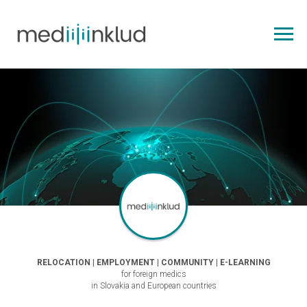
RELOCATION | EMPLOYMENT | COMMUNITY | E-LEARNING
for foreign medics
in Slovakia and European countries