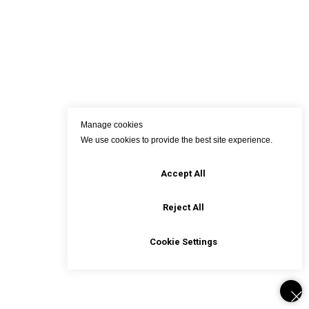
Manage cookies
We use cookies to provide the best site experience.
Accept All
Reject All
Cookie Settings