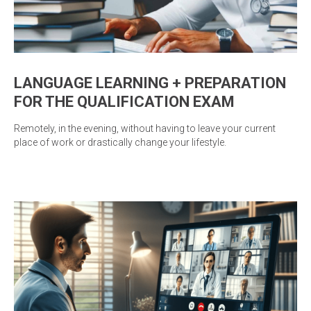
LANGUAGE LEARNING + PREPARATION
FOR THE QUALIFICATION EXAM
Remotely, in the evening, without having to leave your current
place of work or drastically change your lifestyle.