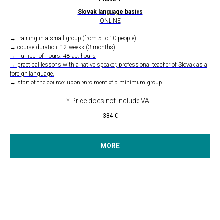
Slovak language basics
ONLINE
→ training in a small group (from 5 to 10 people)
→ course duration: 12 weeks (3 months)
→ number of hours: 48 ac. hours
→ practical lessons with a native speaker, professional teacher of Slovak as a
foreign language.
→ start of the course: upon enrolment of a minimum group
* Price does not include VAT.
384
€
MORE