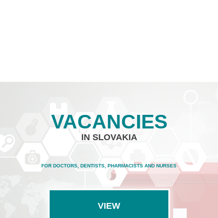
VACANCIES
IN SLOVAKIA
FOR DOCTORS, DENTISTS, PHARMACISTS AND NURSES
VIEW