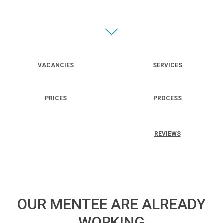
VACANCIES
SERVICES
PRICES
PROCESS
REVIEWS
OUR MENTEE ARE ALREADY
WORKING