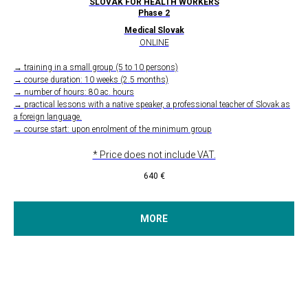
SLOVAK FOR HEALTH WORKERS
Phase 2
Medical Slovak
ONLINE
→ training in a small group (5 to 10 persons)
→ course duration: 10 weeks (2.5 months)
→ number of hours: 80 ac. hours
→ practical lessons with a native speaker, a professional teacher of Slovak as
a foreign language.
→ course start: upon enrolment of the minimum group
* Price does not include VAT.
640
€
MORE