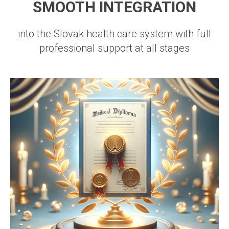
SMOOTH INTEGRATION
into the Slovak health care system with full
professional support at all stages