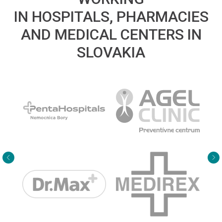
IN HOSPITALS, PHARMACIES
AND MEDICAL CENTERS IN
SLOVAKIA