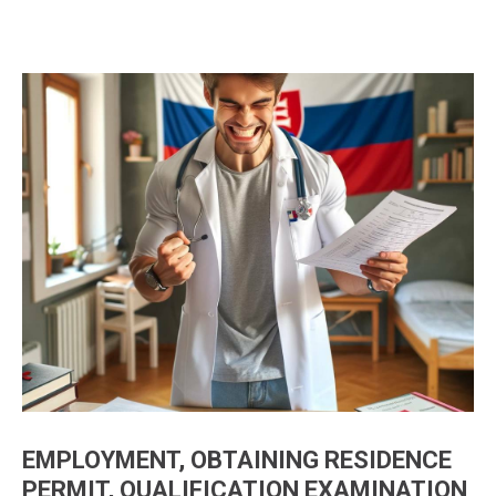
EMPLOYMENT, OBTAINING RESIDENCE
PERMIT, QUALIFICATION EXAMINATION