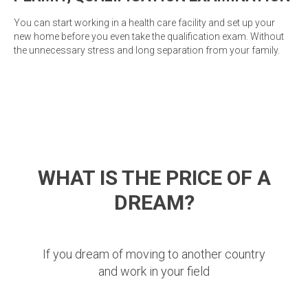
You can start working in a health care facility and set up your
new home before you even take the qualification exam. Without
the unnecessary stress and long separation from your family.
WHAT IS THE PRICE OF A
DREAM?
If you dream of moving to another country
and work in your field