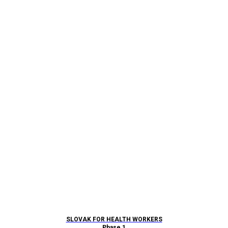
SLOVAK FOR HEALTH WORKERS
Phase 1