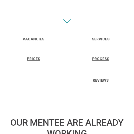
VACANCIES
SERVICES
PRICES
PROCESS
REVIEWS
OUR MENTEE ARE ALREADY
WORKING