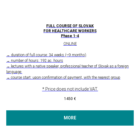
FULL COURSE OF SLOVAK
FOR HEALTHCARE WORKERS
Phase 1-4
ONLINE
→ duration of full course: 34 weeks (~9 months)
→ number of hours: 192 ac. hours
→ lectures with a native speaker, professional teacher of Slovak as a foreign
language.
→ course start: upon confirmation of payment, with the nearest group
* Price does not include VAT.
1450
€
MORE