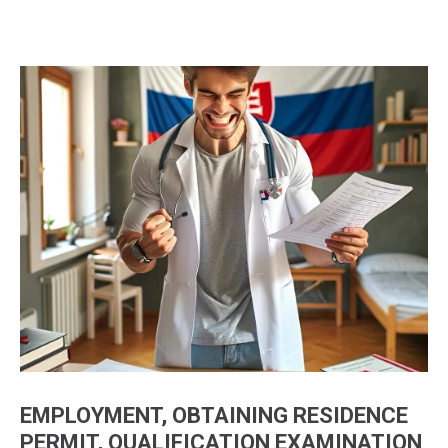
EMPLOYMENT, OBTAINING RESIDENCE
PERMIT, QUALIFICATION EXAMINATION