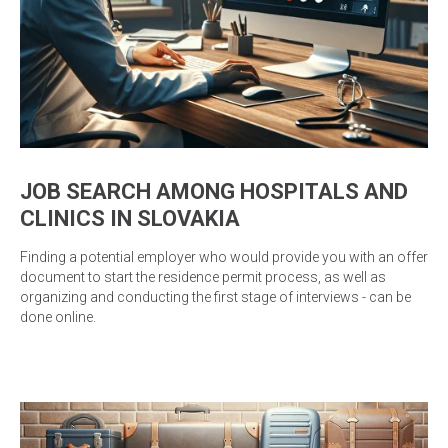
JOB SEARCH AMONG HOSPITALS AND
CLINICS IN SLOVAKIA
Finding a potential employer who would provide you with an offer
document to start the residence permit process, as well as
organizing and conducting the first stage of interviews - can be
done online.