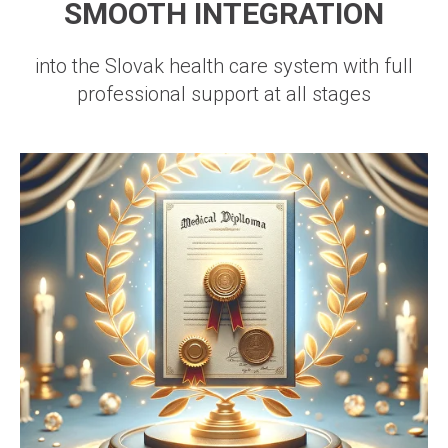
SMOOTH INTEGRATION
into the Slovak health care system with full
professional support at all stages