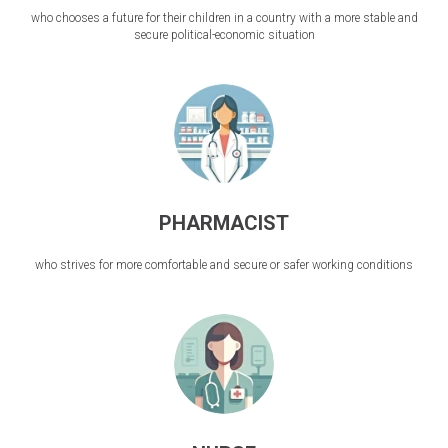
who chooses a future for their children in a country with a more stable and
secure political-economic situation
PHARMACIST
who strives for more comfortable and secure or safer working conditions