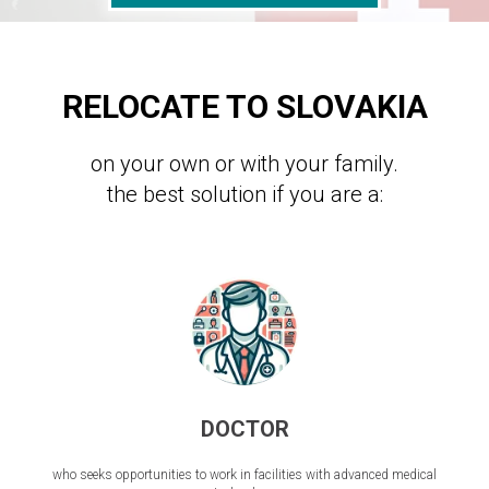
RELOCATE TO SLOVAKIA
on your own or with your family.
the best solution if you are a:
DOCTOR
who seeks opportunities to work in facilities with advanced medical