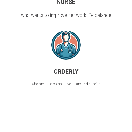
NURSE
who wants to improve her work-life balance
ORDERLY
who prefers a competitive salary and benefits