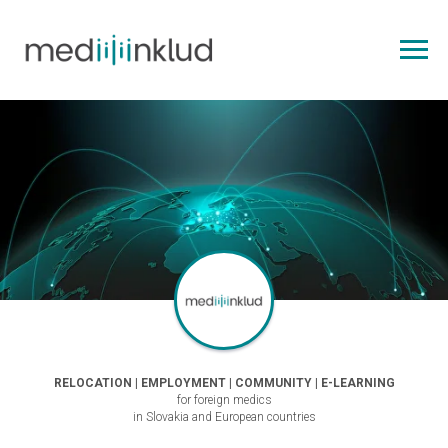
RELOCATION | EMPLOYMENT | COMMUNITY | E-LEARNING
for foreign medics
in Slovakia and European countries