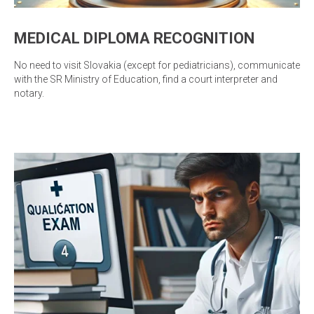
MEDICAL DIPLOMA RECOGNITION
No need to visit Slovakia (except for pediatricians), communicate
with the SR Ministry of Education, find a court interpreter and
notary.