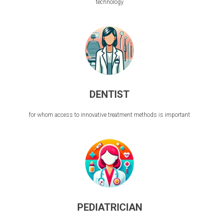
technology
DENTIST
for whom access to innovative treatment methods is important
PEDIATRICIAN