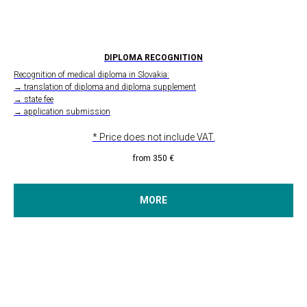
DIPLOMA RECOGNITION
Recognition of medical diploma in Slovakia:
→ translation of diploma and diploma supplement
→ state fee
→ application submission
* Price does not include VAT.
from 350
€
MORE