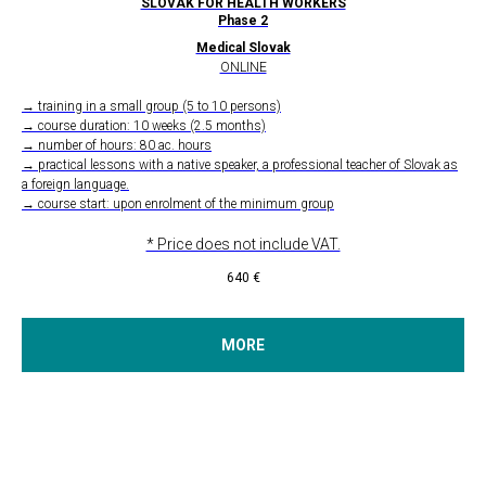
SLOVAK FOR HEALTH WORKERS
Phase 2
Medical Slovak
ONLINE
→ training in a small group (5 to 10 persons)
→ course duration: 10 weeks (2.5 months)
→ number of hours: 80 ac. hours
→ practical lessons with a native speaker, a professional teacher of Slovak as
a foreign language.
→ course start: upon enrolment of the minimum group
* Price does not include VAT.
640
€
MORE