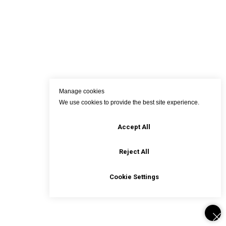
Manage cookies
We use cookies to provide the best site experience.
Accept All
Reject All
Cookie Settings