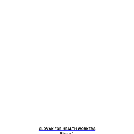
SLOVAK FOR HEALTH WORKERS
Phase 1