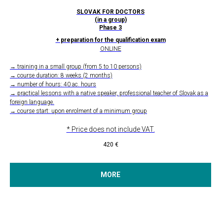
SLOVAK FOR DOCTORS
(in a group)
Phase 3
+ preparation for the qualification exam
ONLINE
→ training in a small group (from 5 to 10 persons)
→ course duration: 8 weeks (2 months)
→ number of hours: 40 ac. hours
→ practical lessons with a native speaker, professional teacher of Slovak as a
foreign language.
→ course start: upon enrolment of a minimum group
* Price does not include VAT.
420
€
MORE