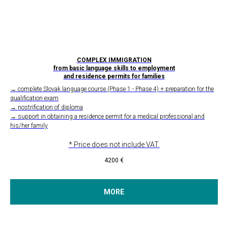
COMPLEX IMMIGRATION
from basic language skills to employment
and residence permits for families
→ complete Slovak language course (Phase 1 - Phase 4) + preparation for the
qualification exam
→ nostrification of diploma
→ support in obtaining a residence permit for a medical professional and
his/her family
* Price does not include VAT.
4200
€
MORE