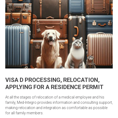
VISA D PROCESSING, RELOCATION,
APPLYING FOR A RESIDENCE PERMIT
At all the stages of relocation of a medical employee and his
family, Med-Integro provides information and consulting support,
making relocation and integration as comfortable as possible
for all family members.