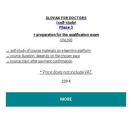
SLOVAK FOR DOCTORS
(self-study)
Phase 3
+ preparation for the qualification exam
ONLINE
→ self-study of course materials on e-learning platform
→ course duration: depends on the chosen pace
→ course start: after payment confirmation
* Price does not include VAT.
220
€
MORE