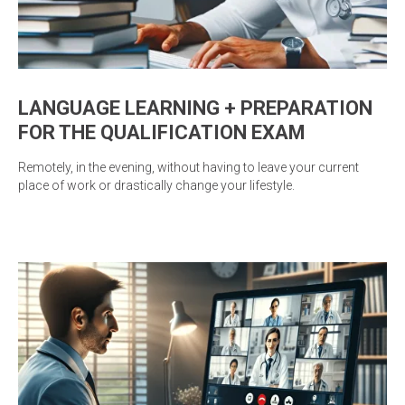
LANGUAGE LEARNING + PREPARATION
FOR THE QUALIFICATION EXAM
Remotely, in the evening, without having to leave your current
place of work or drastically change your lifestyle.