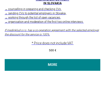
IN SLOVAKIA
→ counselling in preparing and checking CVs,
→ sending CVs to potential employers in Slovakia,
→ working through the list of open vacancies,
→ organisation and moderation of the first two online interviews.
If medinklud s.r.o. has a co-operation agreement with the selected employer,
the discount for the service is 100%.
* Price does not include VAT.
500
€
MORE