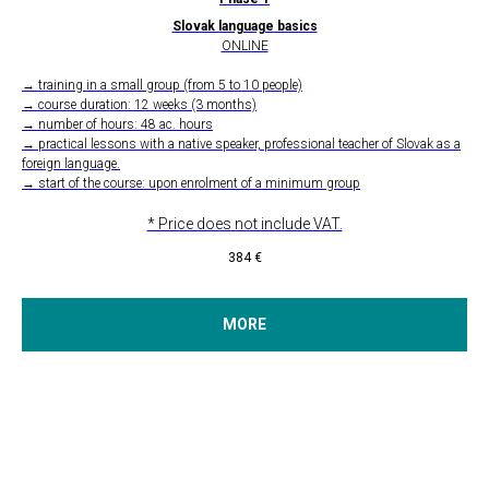
Slovak language basics
ONLINE
→ training in a small group (from 5 to 10 people)
→ course duration: 12 weeks (3 months)
→ number of hours: 48 ac. hours
→ practical lessons with a native speaker, professional teacher of Slovak as a
foreign language.
→ start of the course: upon enrolment of a minimum group
* Price does not include VAT.
384
€
MORE