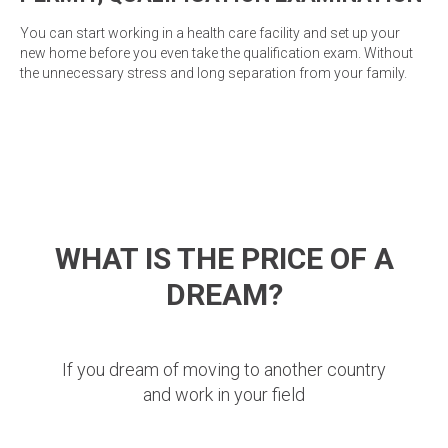
You can start working in a health care facility and set up your
new home before you even take the qualification exam. Without
the unnecessary stress and long separation from your family.
WHAT IS THE PRICE OF A
DREAM?
If you dream of moving to another country
and work in your field