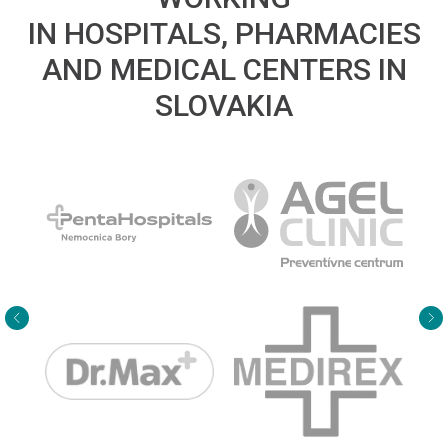
IN HOSPITALS, PHARMACIES
AND MEDICAL CENTERS IN
SLOVAKIA