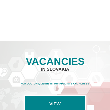
VACANCIES
IN SLOVAKIA
FOR DOCTORS, DENTISTS, PHARMACISTS AND NURSES
VIEW