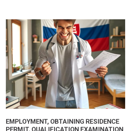
EMPLOYMENT, OBTAINING RESIDENCE
PERMIT, QUALIFICATION EXAMINATION