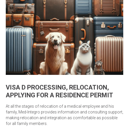
VISA D PROCESSING, RELOCATION,
APPLYING FOR A RESIDENCE PERMIT
At all the stages of relocation of a medical employee and his
family, Med-Integro provides information and consulting support,
making relocation and integration as comfortable as possible
for all family members.