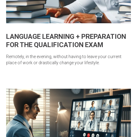
LANGUAGE LEARNING + PREPARATION
FOR THE QUALIFICATION EXAM
Remotely, in the evening, without having to leave your current
place of work or drastically change your lifestyle.