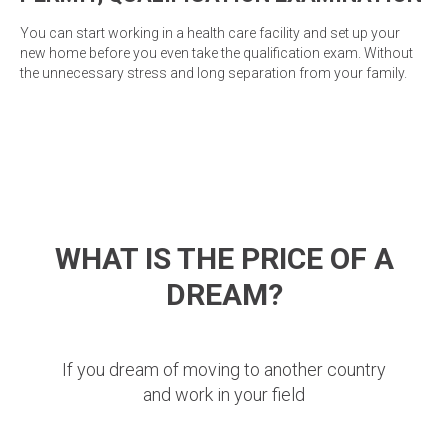
You can start working in a health care facility and set up your
new home before you even take the qualification exam. Without
the unnecessary stress and long separation from your family.
WHAT IS THE PRICE OF A
DREAM?
If you dream of moving to another country
and work in your field