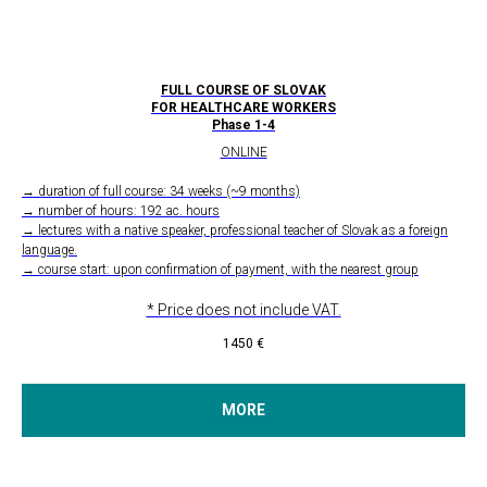
FULL COURSE OF SLOVAK
FOR HEALTHCARE WORKERS
Phase 1-4
ONLINE
→ duration of full course: 34 weeks (~9 months)
→ number of hours: 192 ac. hours
→ lectures with a native speaker, professional teacher of Slovak as a foreign
language.
→ course start: upon confirmation of payment, with the nearest group
* Price does not include VAT.
1450
€
MORE