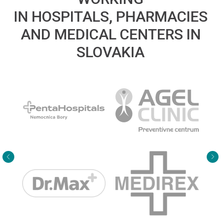
IN HOSPITALS, PHARMACIES
AND MEDICAL CENTERS IN
SLOVAKIA