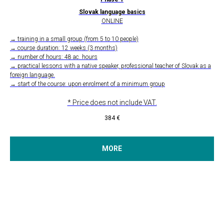
Slovak language basics
ONLINE
→ training in a small group (from 5 to 10 people)
→ course duration: 12 weeks (3 months)
→ number of hours: 48 ac. hours
→ practical lessons with a native speaker, professional teacher of Slovak as a
foreign language.
→ start of the course: upon enrolment of a minimum group
* Price does not include VAT.
384
€
MORE