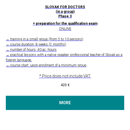
SLOVAK FOR DOCTORS
(in a group)
Phase 3
+ preparation for the qualification exam
ONLINE
→ training in a small group (from 5 to 10 persons)
→ course duration: 8 weeks (2 months)
→ number of hours: 40 ac. hours
→ practical lessons with a native speaker, professional teacher of Slovak as a
foreign language.
→ course start: upon enrolment of a minimum group
* Price does not include VAT.
420
€
MORE