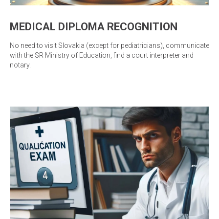
MEDICAL DIPLOMA RECOGNITION
No need to visit Slovakia (except for pediatricians), communicate
with the SR Ministry of Education, find a court interpreter and
notary.