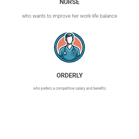
NURSE
who wants to improve her work-life balance
ORDERLY
who prefers a competitive salary and benefits