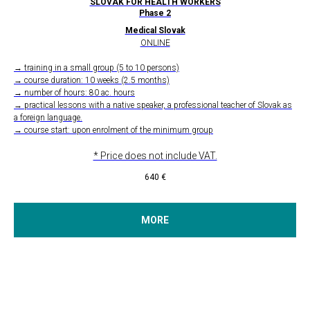
SLOVAK FOR HEALTH WORKERS
Phase 2
Medical Slovak
ONLINE
→ training in a small group (5 to 10 persons)
→ course duration: 10 weeks (2.5 months)
→ number of hours: 80 ac. hours
→ practical lessons with a native speaker, a professional teacher of Slovak as
a foreign language.
→ course start: upon enrolment of the minimum group
* Price does not include VAT.
640
€
MORE