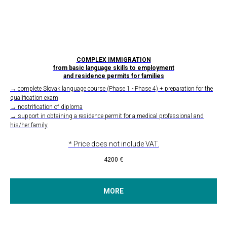
COMPLEX IMMIGRATION
from basic language skills to employment
and residence permits for families
→ complete Slovak language course (Phase 1 - Phase 4) + preparation for the
qualification exam
→ nostrification of diploma
→ support in obtaining a residence permit for a medical professional and
his/her family
* Price does not include VAT.
4200
€
MORE