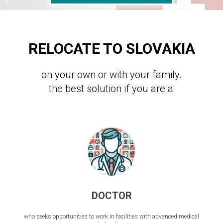
RELOCATE TO SLOVAKIA
on your own or with your family.
the best solution if you are a:
DOCTOR
who seeks opportunities to work in facilities with advanced medical