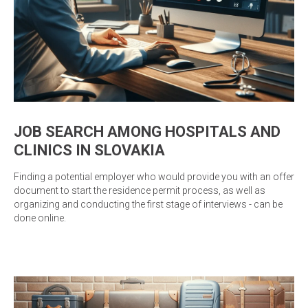
JOB SEARCH AMONG HOSPITALS AND
CLINICS IN SLOVAKIA
Finding a potential employer who would provide you with an offer
document to start the residence permit process, as well as
organizing and conducting the first stage of interviews - can be
done online.