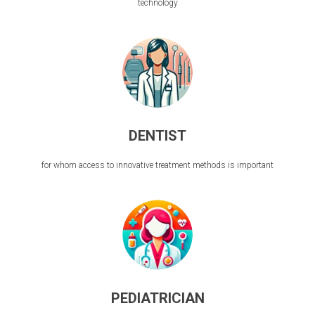
technology
DENTIST
for whom access to innovative treatment methods is important
PEDIATRICIAN