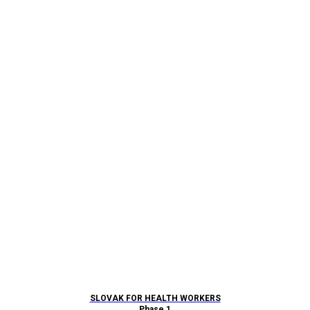
SLOVAK FOR HEALTH WORKERS
Phase 1