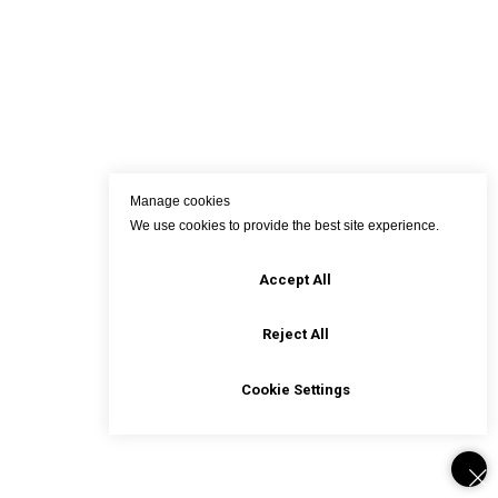
Manage cookies
We use cookies to provide the best site experience.
Accept All
Reject All
Cookie Settings