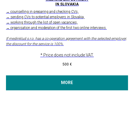
IN SLOVAKIA
→ counselling in preparing and checking CVs,
→ sending CVs to potential employers in Slovakia,
→ working through the list of open vacancies,
→ organisation and moderation of the first two online interviews.
If medinklud s.r.o. has a co-operation agreement with the selected employer,
the discount for the service is 100%.
* Price does not include VAT.
500
€
MORE