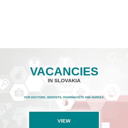
VACANCIES
IN SLOVAKIA
FOR DOCTORS, DENTISTS, PHARMACISTS AND NURSES
VIEW