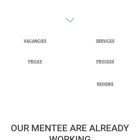
VACANCIES
SERVICES
PRICES
PROCESS
REVIEWS
OUR MENTEE ARE ALREADY
WORKING