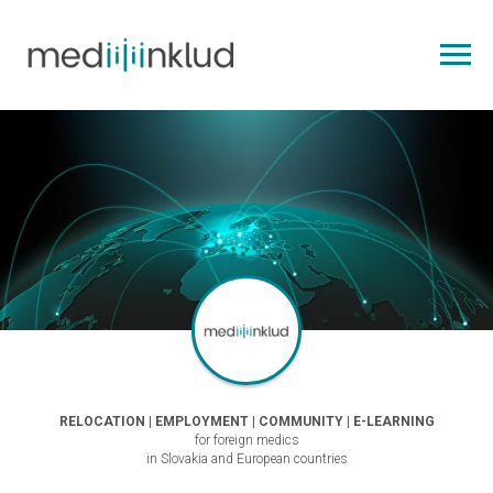
RELOCATION | EMPLOYMENT | COMMUNITY | E-LEARNING
for foreign medics
in Slovakia and European countries