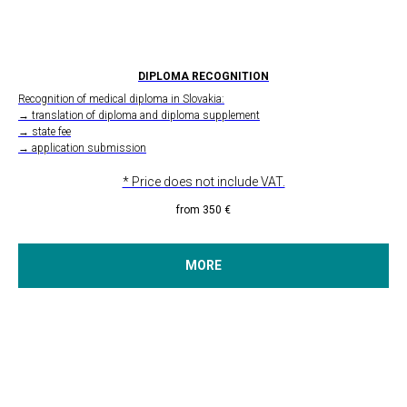
DIPLOMA RECOGNITION
Recognition of medical diploma in Slovakia:
→ translation of diploma and diploma supplement
→ state fee
→ application submission
* Price does not include VAT.
from 350
€
MORE