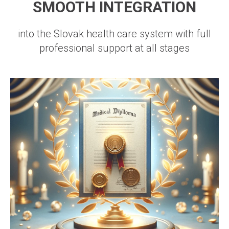
SMOOTH INTEGRATION
into the Slovak health care system with full
professional support at all stages