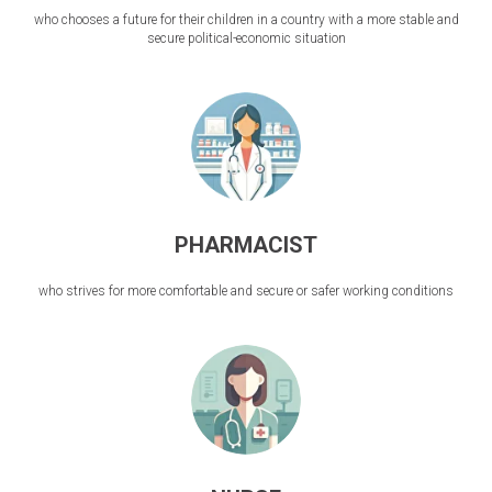
who chooses a future for their children in a country with a more stable and
secure political-economic situation
PHARMACIST
who strives for more comfortable and secure or safer working conditions