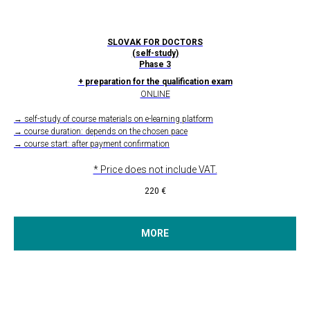
SLOVAK FOR DOCTORS
(self-study)
Phase 3
+ preparation for the qualification exam
ONLINE
→ self-study of course materials on e-learning platform
→ course duration: depends on the chosen pace
→ course start: after payment confirmation
* Price does not include VAT.
220
€
MORE