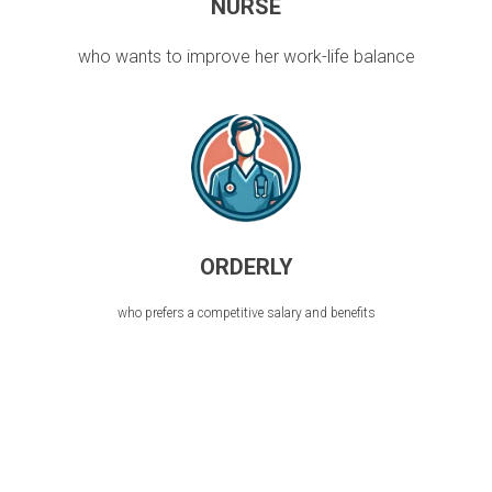
NURSE
who wants to improve her work-life balance
ORDERLY
who prefers a competitive salary and benefits