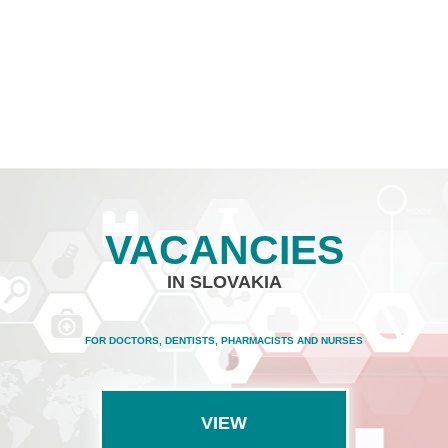
VACANCIES
IN SLOVAKIA
FOR DOCTORS, DENTISTS, PHARMACISTS AND NURSES
VIEW