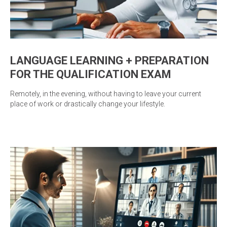
LANGUAGE LEARNING + PREPARATION
FOR THE QUALIFICATION EXAM
Remotely, in the evening, without having to leave your current
place of work or drastically change your lifestyle.