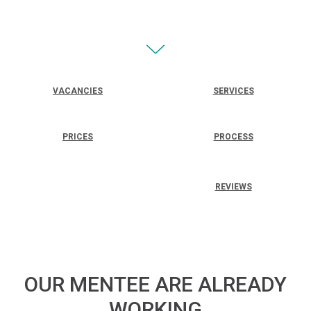
VACANCIES
SERVICES
PRICES
PROCESS
REVIEWS
OUR MENTEE ARE ALREADY
WORKING