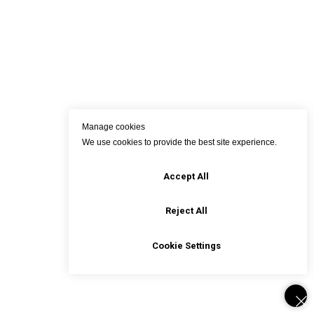
Manage cookies
We use cookies to provide the best site experience.
Accept All
Reject All
Cookie Settings