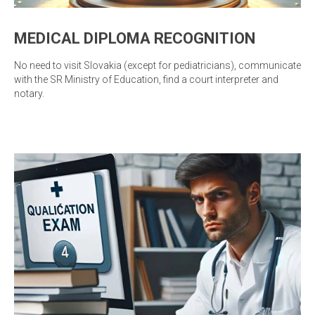
MEDICAL DIPLOMA RECOGNITION
No need to visit Slovakia (except for pediatricians), communicate
with the SR Ministry of Education, find a court interpreter and
notary.