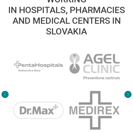
IN HOSPITALS, PHARMACIES
AND MEDICAL CENTERS IN
SLOVAKIA