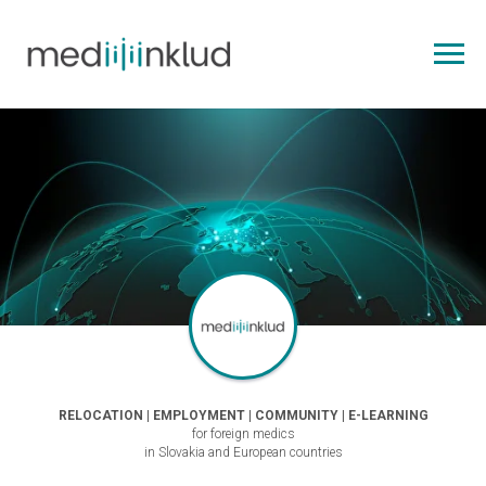
RELOCATION | EMPLOYMENT | COMMUNITY | E-LEARNING
for foreign medics
in Slovakia and European countries