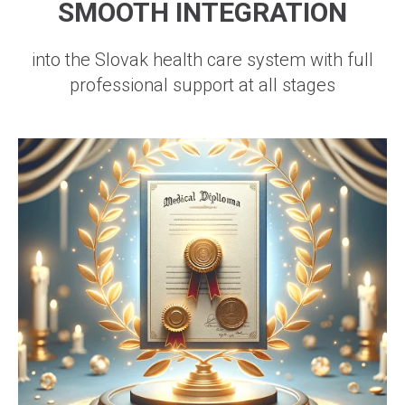
SMOOTH INTEGRATION
into the Slovak health care system with full
professional support at all stages