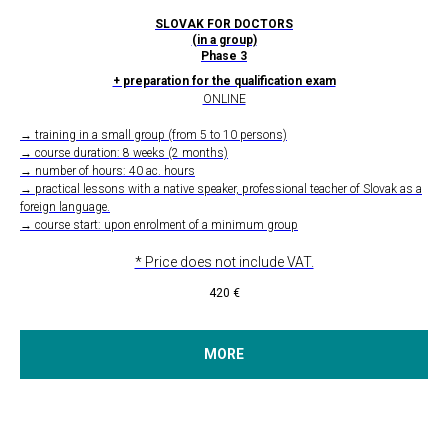
SLOVAK FOR DOCTORS
(in a group)
Phase 3
+ preparation for the qualification exam
ONLINE
→ training in a small group (from 5 to 10 persons)
→ course duration: 8 weeks (2 months)
→ number of hours: 40 ac. hours
→ practical lessons with a native speaker, professional teacher of Slovak as a
foreign language.
→ course start: upon enrolment of a minimum group
* Price does not include VAT.
420
€
MORE