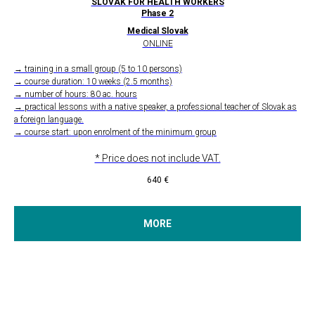
SLOVAK FOR HEALTH WORKERS
Phase 2
Medical Slovak
ONLINE
→ training in a small group (5 to 10 persons)
→ course duration: 10 weeks (2.5 months)
→ number of hours: 80 ac. hours
→ practical lessons with a native speaker, a professional teacher of Slovak as
a foreign language.
→ course start: upon enrolment of the minimum group
* Price does not include VAT.
640
€
MORE