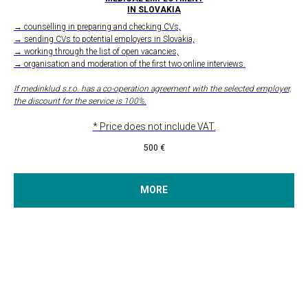
IN SLOVAKIA
→ counselling in preparing and checking CVs,
→ sending CVs to potential employers in Slovakia,
→ working through the list of open vacancies,
→ organisation and moderation of the first two online interviews.
If medinklud s.r.o. has a co-operation agreement with the selected employer,
the discount for the service is 100%.
* Price does not include VAT.
500
€
MORE