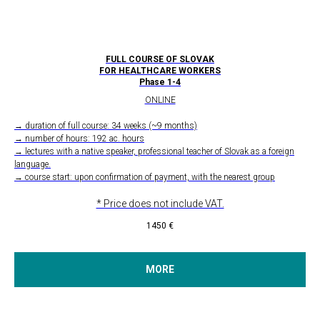
FULL COURSE OF SLOVAK
FOR HEALTHCARE WORKERS
Phase 1-4
ONLINE
→ duration of full course: 34 weeks (~9 months)
→ number of hours: 192 ac. hours
→ lectures with a native speaker, professional teacher of Slovak as a foreign
language.
→ course start: upon confirmation of payment, with the nearest group
* Price does not include VAT.
1450
€
MORE