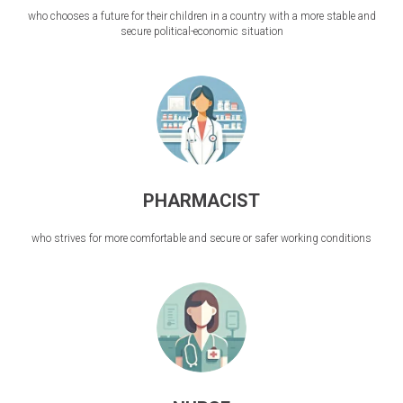
who chooses a future for their children in a country with a more stable and
secure political-economic situation
PHARMACIST
who strives for more comfortable and secure or safer working conditions