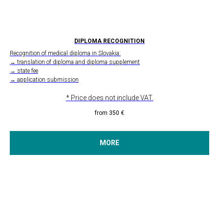
DIPLOMA RECOGNITION
Recognition of medical diploma in Slovakia:
→ translation of diploma and diploma supplement
→ state fee
→ application submission
* Price does not include VAT.
from 350
€
MORE