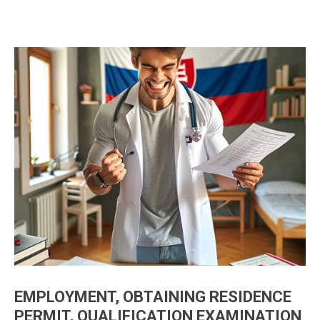
EMPLOYMENT, OBTAINING RESIDENCE
PERMIT, QUALIFICATION EXAMINATION