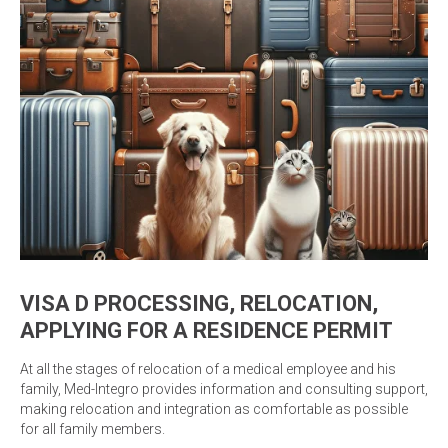
VISA D PROCESSING, RELOCATION,
APPLYING FOR A RESIDENCE PERMIT
At all the stages of relocation of a medical employee and his
family, Med-Integro provides information and consulting support,
making relocation and integration as comfortable as possible
for all family members.