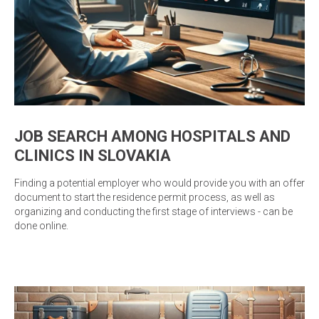
JOB SEARCH AMONG HOSPITALS AND
CLINICS IN SLOVAKIA
Finding a potential employer who would provide you with an offer
document to start the residence permit process, as well as
organizing and conducting the first stage of interviews - can be
done online.