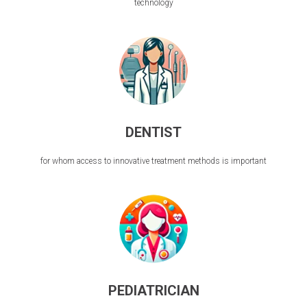
technology
DENTIST
for whom access to innovative treatment methods is important
PEDIATRICIAN