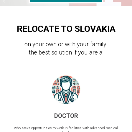
RELOCATE TO SLOVAKIA
on your own or with your family.
the best solution if you are a:
DOCTOR
who seeks opportunities to work in facilities with advanced medical