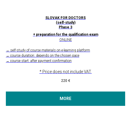
SLOVAK FOR DOCTORS
(self-study)
Phase 3
+ preparation for the qualification exam
ONLINE
→ self-study of course materials on e-learning platform
→ course duration: depends on the chosen pace
→ course start: after payment confirmation
* Price does not include VAT.
220
€
MORE