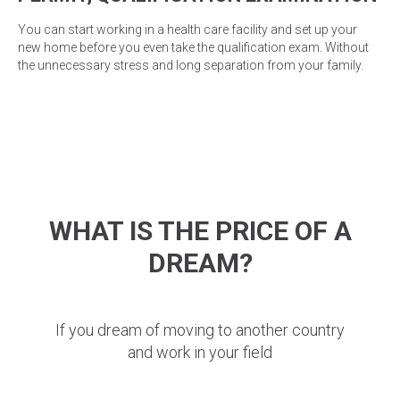
You can start working in a health care facility and set up your
new home before you even take the qualification exam. Without
the unnecessary stress and long separation from your family.
WHAT IS THE PRICE OF A
DREAM?
If you dream of moving to another country
and work in your field