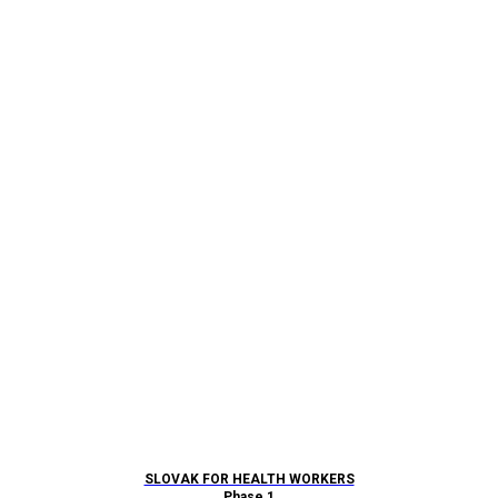
SLOVAK FOR HEALTH WORKERS
Phase 1