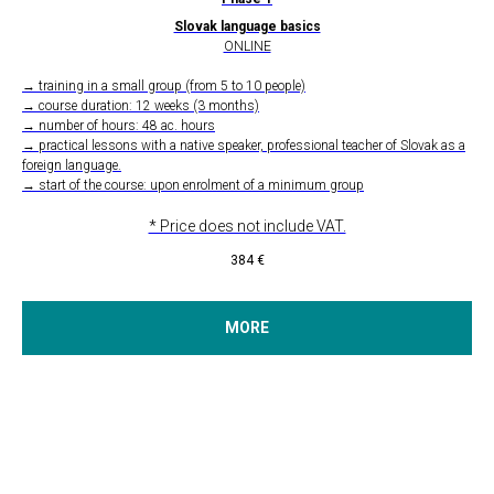
Slovak language basics
ONLINE
→ training in a small group (from 5 to 10 people)
→ course duration: 12 weeks (3 months)
→ number of hours: 48 ac. hours
→ practical lessons with a native speaker, professional teacher of Slovak as a
foreign language.
→ start of the course: upon enrolment of a minimum group
* Price does not include VAT.
384
€
MORE