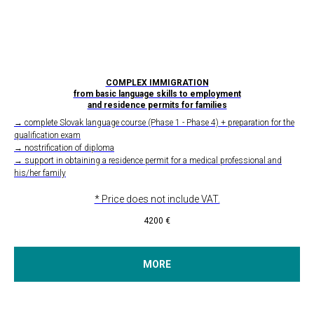
COMPLEX IMMIGRATION
from basic language skills to employment
and residence permits for families
→ complete Slovak language course (Phase 1 - Phase 4) + preparation for the
qualification exam
→ nostrification of diploma
→ support in obtaining a residence permit for a medical professional and
his/her family
* Price does not include VAT.
4200
€
MORE